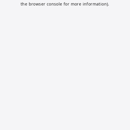
the browser console for more information).